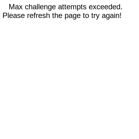
Max challenge attempts exceeded.
Please refresh the page to try again!