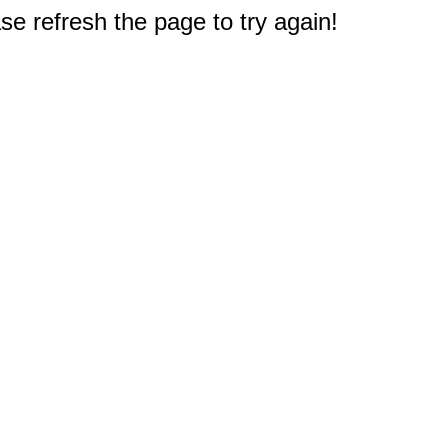
e refresh the page to try again!