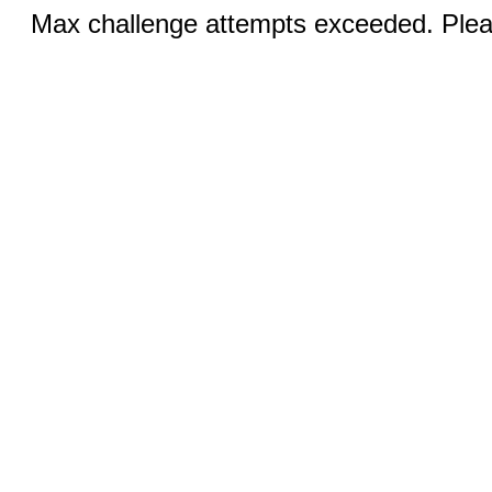
Max challenge attempts exceeded. Pleas