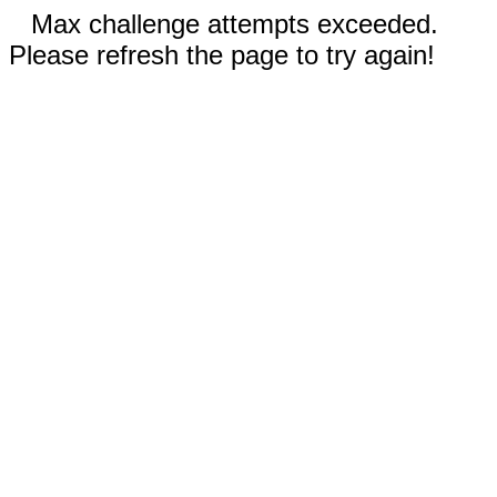
Max challenge attempts exceeded.
Please refresh the page to try again!