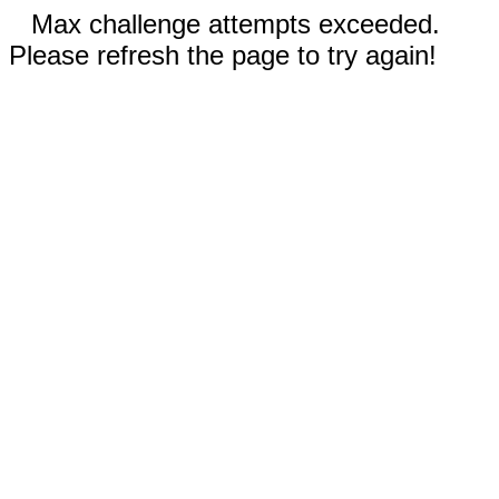
Max challenge attempts exceeded.
Please refresh the page to try again!