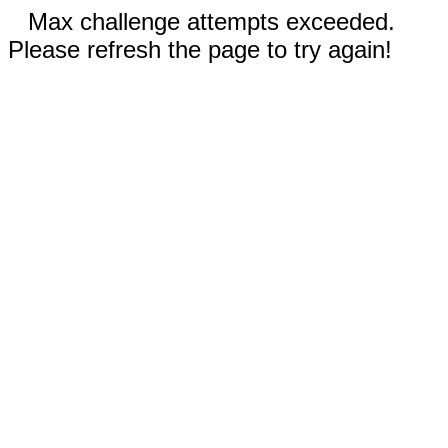
Max challenge attempts exceeded.
Please refresh the page to try again!