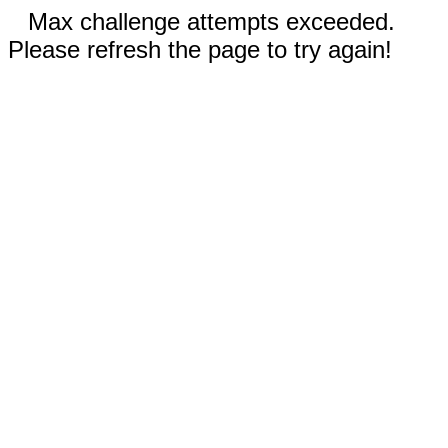
Max challenge attempts exceeded.
Please refresh the page to try again!